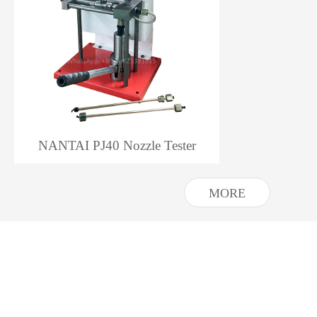
NANTAI PJ40 Nozzle Tester
MORE