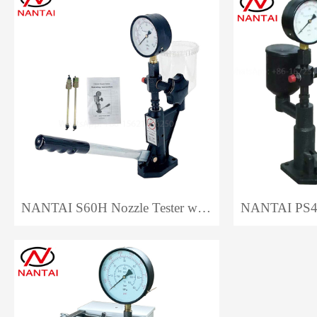
NANTAI S60H Nozzle Tester with Plastic Base