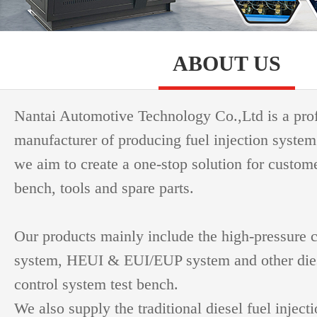
ABOUT US
Nantai Automotive Technology Co.,Ltd is a pro
manufacturer of producing fuel injection system
we aim to create a one-stop solution for custome
bench, tools and spare parts.
Our products mainly include the high-pressure
system, HEUI & EUI/EUP system and other dies
control system test bench.
We also supply the traditional diesel fuel inject