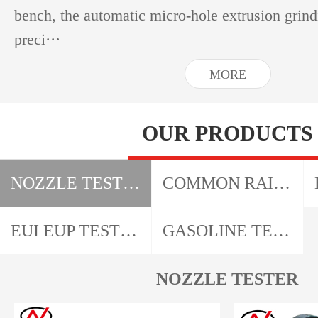
bench, the automatic micro-hole extrusion grin
preci···
MORE
OUR PRODUCTS
NOZZLE TESTER
COMMON RAIL TESTER
EUI EUP TESTER + CAM BOX
GASOLINE TESTER
NOZZLE TESTER