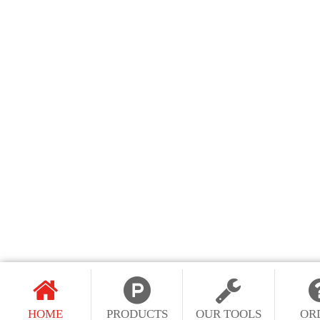
HOME
PRODUCTS
OUR TOOLS
OR