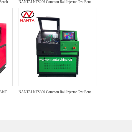
NANTAI NTI800 Common Rail Injector Test Bench NTI800 test bench Auto Repair CRI Injector Test Bench
NANTAI NTS206 Common Rail Injector Test Bench NTS205 EPS205 Auto Repair CRI Injector Test Bench
NANTAI CR 318 Test Brands CR318 PRO NANTAI Factory Test Bench CR318 Common Rail Injector Test Bench
NANTAI NTS300 Common Rail Injector Test Bench CR318S PRO Auto Repair CRI Injector Test Bench