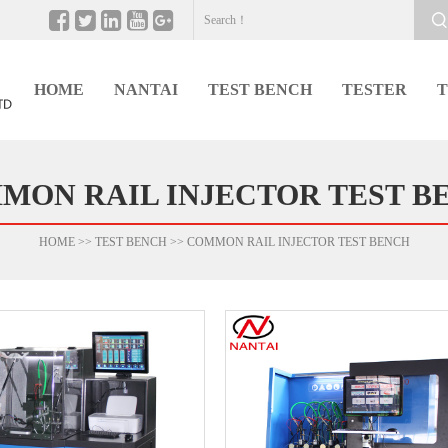
HOME
NANTAI
TEST BENCH
TESTER
T
MON RAIL INJECTOR TEST B
HOME
>>
TEST BENCH
>>
COMMON RAIL INJECTOR TEST BENCH