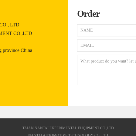
Order
O., LTD
MENT CO.,LTD
 province China
TAIAN NANTAI EXPERIMENTAL EUQIPMENT CO.,LTD
NANTAI AUTOMOTIVE TECHNOLOGY CO.,LTD