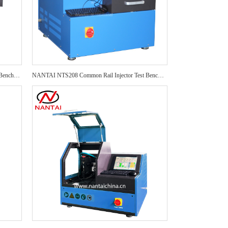
NANTAI NTI700 Common Rail Injector Test Bench NTI700 test 4 pcs injector PRO Auto Repair CRI Injector Test Bench
NANTAI NTS208 Common Rail Injector Test Bench EPS208 Auto Repair CRI Injector Test Bench