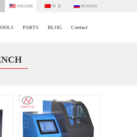
ENGLISH
中文
RUSSIAN
OOLS
PARTS
BLOG
Contact
ENCH