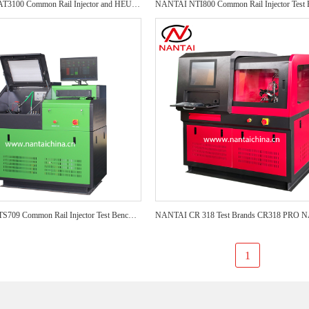
NANTAI CAT3100 Common Rail Injector and HEUI Test Bench CAT3100 diesel test bench Auto Repair CRI Injector Test Bench
NANTAI NTS709 Common Rail Injector Test Bench NTS709 test bench Auto Repair CRI Injector Test Bench
1