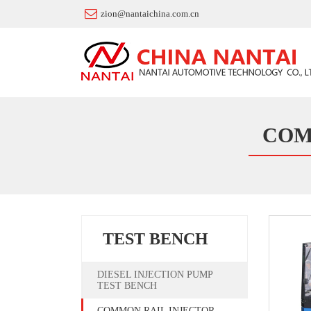
zion@nantaichina.com.cn
COM
TEST BENCH
DIESEL INJECTION PUMP
TEST BENCH
COMMON RAIL INJECTOR