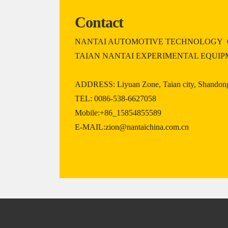
Contact
NANTAI AUTOMOTIVE TECHNOLOGY C
TAIAN NANTAI EXPERIMENTAL EQUIP
ADDRESS: Liyuan Zone, Taian city, Shandong
TEL: 0086-538-6627058
Mobile:+86_15854855589
E-MAIL:zion@nantaichina.com.cn