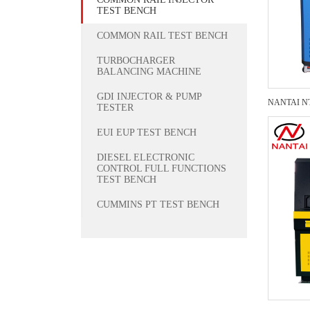
TEST BENCH
COMMON RAIL TEST BENCH
TURBOCHARGER
BALANCING MACHINE
GDI INJECTOR & PUMP
TESTER
EUI EUP TEST BENCH
DIESEL ELECTRONIC
CONTROL FULL FUNCTIONS
TEST BENCH
CUMMINS PT TEST BENCH