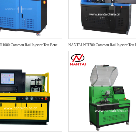
NANTAI NTI1000 Common Rail Injector Test Bench NTI1000 Auto Repair CRI Injector Test Bench